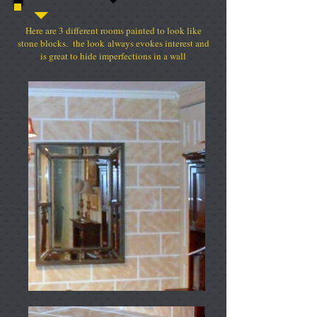
Here are 3 different rooms painted to look like
stone blocks. the look always evokes interest and
is great to hide imperfections in a wall