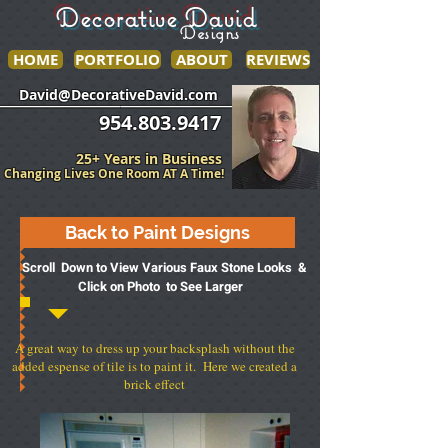
Decorative David
Designs
HOME
PORTFOLIO
ABOUT
REVIEWS
______________
___________________
David@DecorativeDavid.com
954.803.9417
25+ Years in Business
Changing Lives One Room AT A Time!
Back to Paint Designs
Scroll Down to View Various Faux Stone Looks &
Click on Photo to See Larger
A great way to dress up your backsplash without the
added espense of tile is to paint it. Here we created a
brick effect