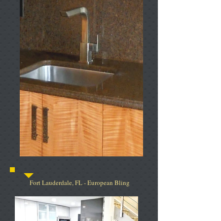
Fort Lauderdale, FL - European Bling