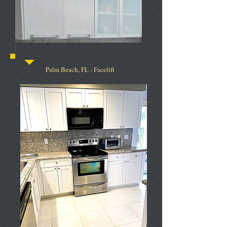
Palm Beach, FL - Facelift