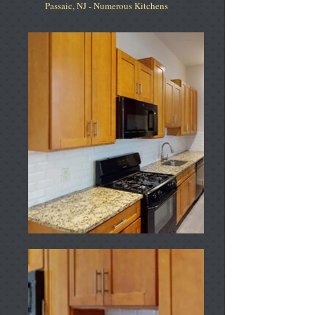
Passaic, NJ - Numerous Kitchens