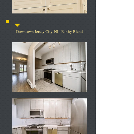
Downtown Jersey City, NJ - Earthy Blend