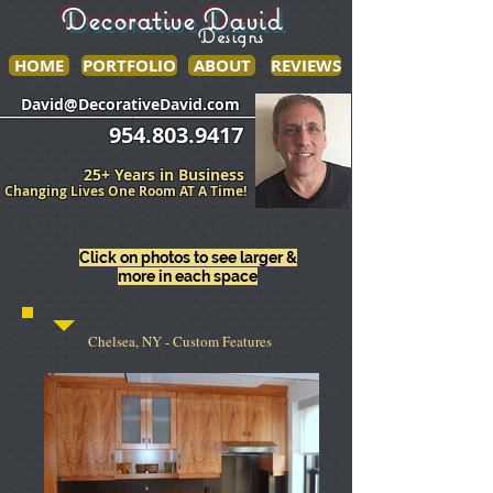
Decorative David
Designs
HOME
PORTFOLIO
ABOUT
REVIEWS
______________
___________________
David@DecorativeDavid.com
954.803.9417
25+ Years in Business
Changing Lives One Room AT A Time!
Click on photos to see larger &
more in each space
Chelsea, NY - Custom Features