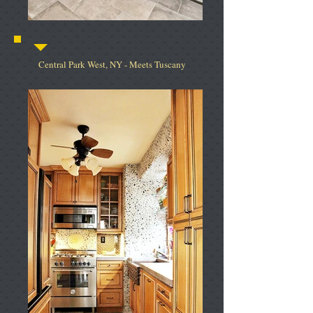
Central Park West, NY - Meets Tuscany