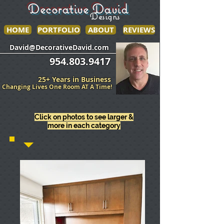
Decorative David
Designs
HOME
PORTFOLIO
ABOUT
REVIEWS
______________
___________________
David@DecorativeDavid.com
954.803.9417
25+ Years in Business
Changing Lives One Room AT A Time!
Click on photos to see larger &
more in each category