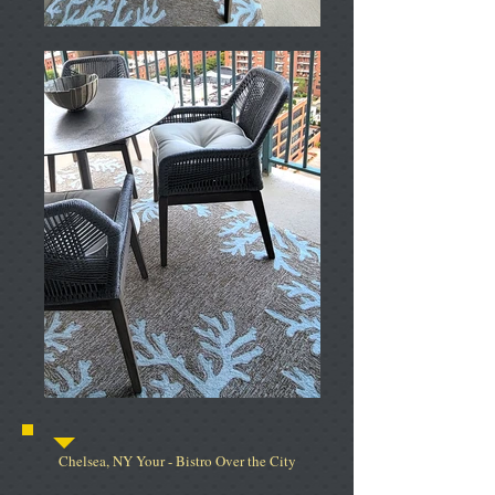
Chelsea, NY Your - Bistro Over the City