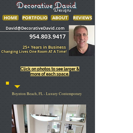
Decorative David
Designs
HOME
PORTFOLIO
ABOUT
REVIEWS
______________
___________________
David@DecorativeDavid.com
954.803.9417
25+ Years in Business
Changing Lives One Room AT A Time!
Click on photos to see larger &
more of each space.
Boynton Beach, FL - Luxury Contemporary