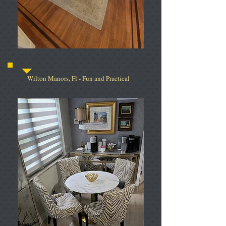
Wilton Manors, Fl - Fun and Practical