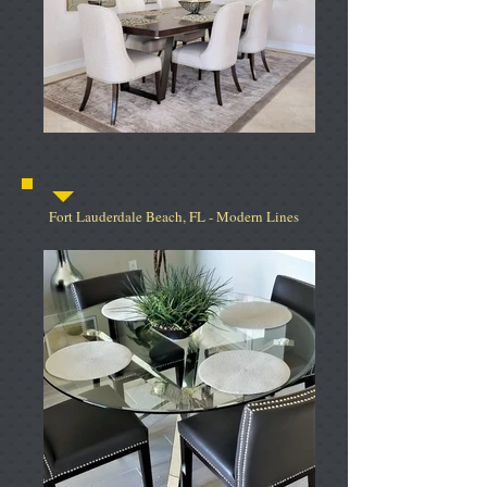
Fort Lauderdale Beach, FL - Modern Lines