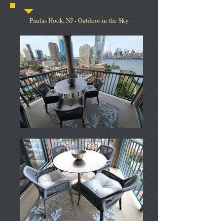
Paulas Hook, NJ - Outdoor in the Sky