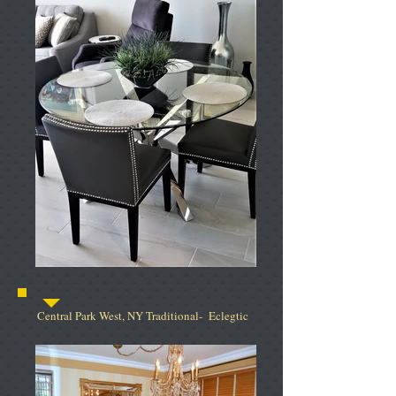
Central Park West, NY Traditional- Eclegtic