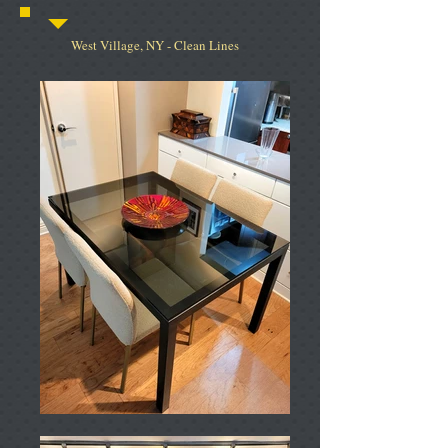
West Village, NY - Clean Lines