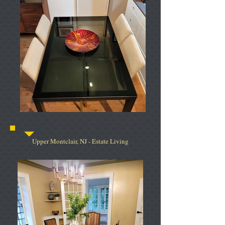
Upper Montclair, NJ - Estate Living