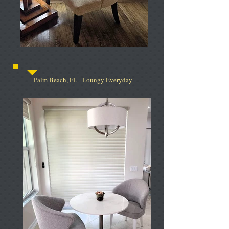
Palm Beach, FL - Loungy Everyday