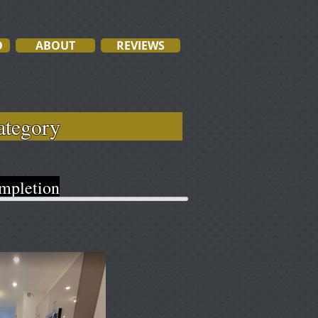
O
ABOUT
REVIEWS
ach category
pletion