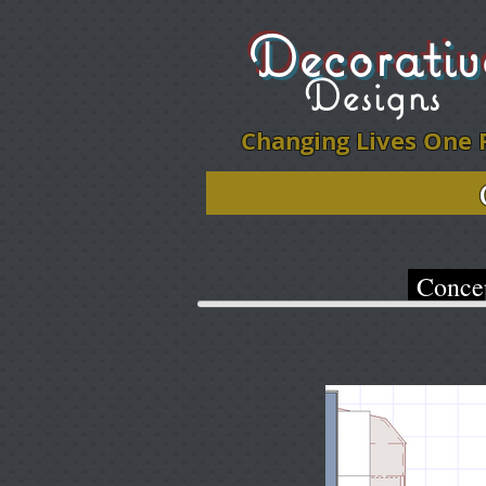
Decorati
Designs
Changing Lives One 
Click on ph
Conce