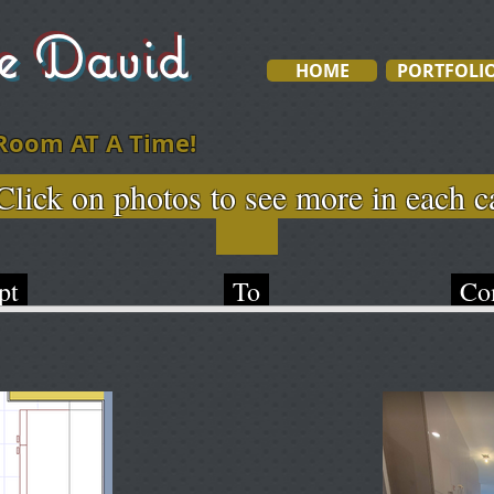
ve David
HOME
PORTFOLI
Room AT A Time!
otos to see more in e
pt
To
Com