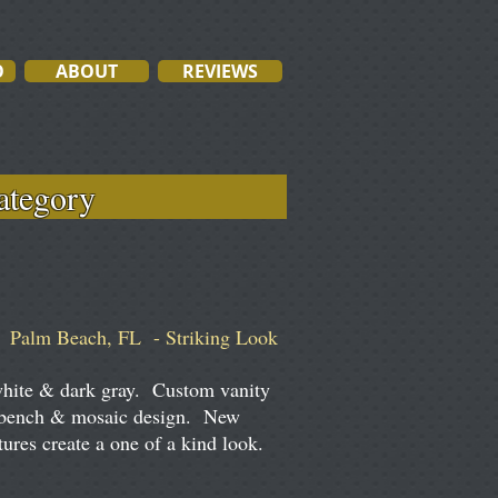
O
ABOUT
REVIEWS
ach category
Palm Beach, FL - Striking Look
white & dark gray. Custom vanity
 bench & mosaic design. New
tures create a one of a kind look.