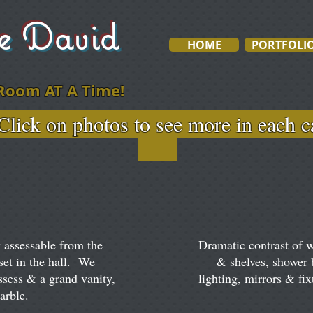
ve David
HOME
PORTFOLI
Room AT A Time!
otos to see more in e
 assessable from the
Dramatic contrast of 
set in the hall. We
& shelves, shower
ssess & a grand vanity,
lighting, mirrors & fix
marble.