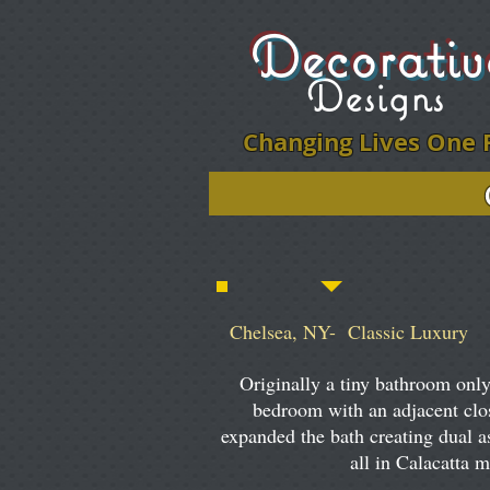
Decorati
Designs
Changing Lives One 
Click on ph
Chelsea, NY- Classic Luxury
Originally a tiny bathroom only
bedroom with an adjacent clo
expanded the bath creating dual a
all in Calacatta 